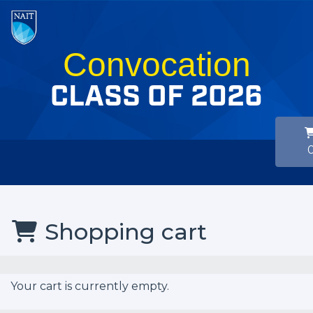
Convocation
CLASS OF 2026
Shopping cart
Your cart is currently empty.