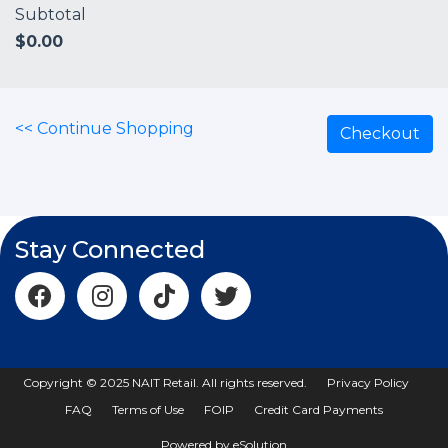
Subtotal
$
0.00
<< Continue Shopping
Checkout
Stay Connected
Copyright © 2025 NAIT Retail. All rights reserved.
Privacy Policy
FAQ
Terms of Use
FOIP
Credit Card Payments
Powered by eSolution