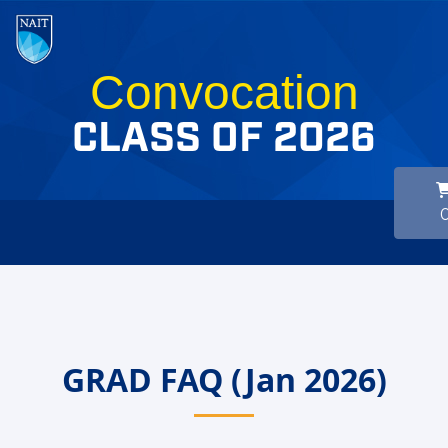
Convocation
CLASS OF 2026
GRAD FAQ (Jan 2026)