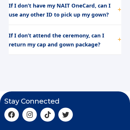
If I don’t have my NAIT OneCard, can I
use any other ID to pick up my gown?
If I don’t attend the ceremony, can I
return my cap and gown package?
Stay Connected