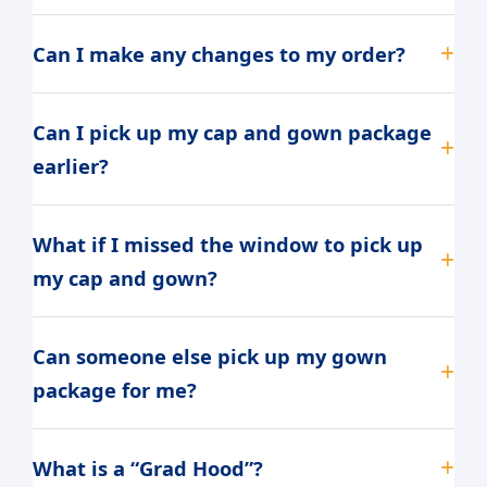
Can I make any changes to my order?
Can I pick up my cap and gown package
earlier?
What if I missed the window to pick up
my cap and gown?
Can someone else pick up my gown
package for me?
What is a “Grad Hood”?