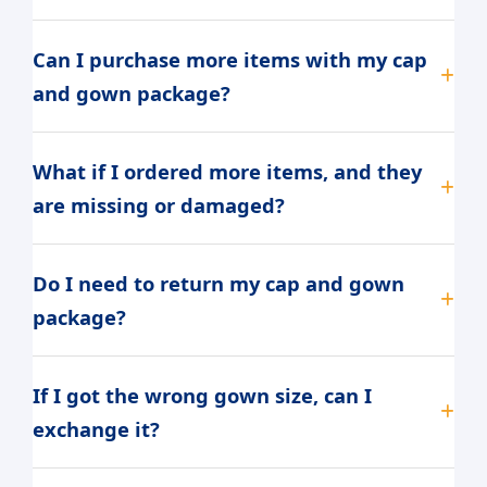
Can I purchase more items with my cap
and gown package?
What if I ordered more items, and they
are missing or damaged?
Do I need to return my cap and gown
package?
If I got the wrong gown size, can I
exchange it?