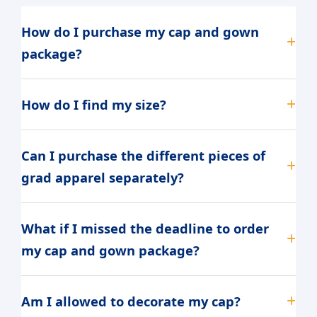
How do I purchase my cap and gown
package?
How do I find my size?
Can I purchase the different pieces of
grad apparel separately?
What if I missed the deadline to order
my cap and gown package?
Am I allowed to decorate my cap?